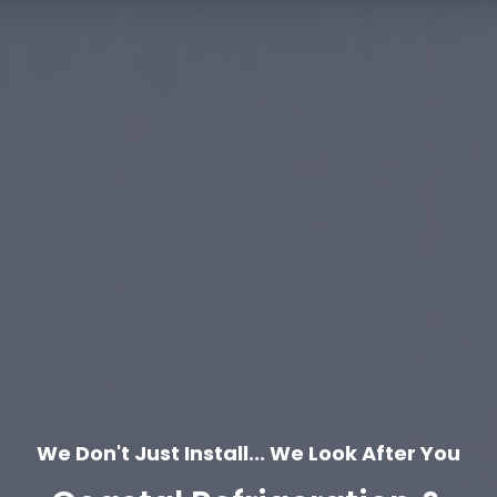
We Don't Just Install... We Look After You