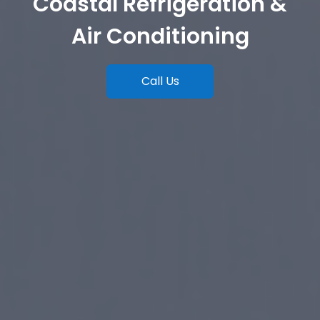
Coastal Refrigeration &
Air Conditioning
Call Us