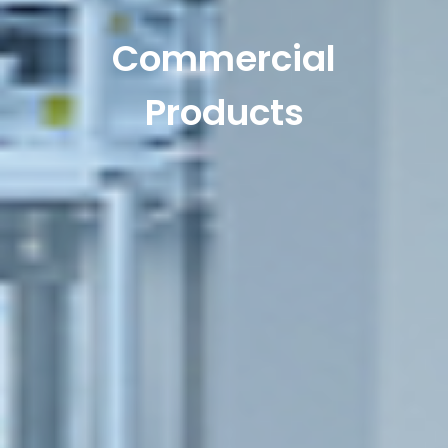
Commercial
Products