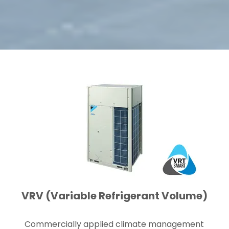
VRV (Variable Refrigerant Volume)
Commercially applied climate management