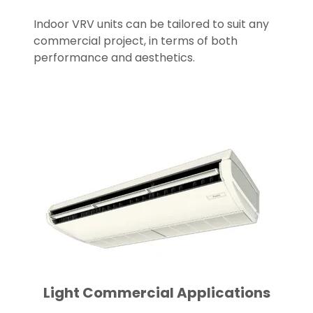
Indoor VRV units can be tailored to suit any
commercial project, in terms of both
performance and aesthetics.
Light Commercial Applications