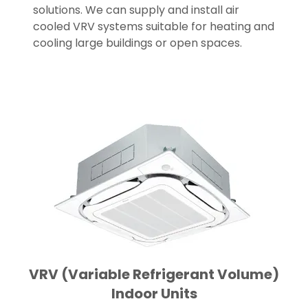
solutions. We can supply and install air
cooled VRV systems suitable for heating and
cooling large buildings or open spaces.
VRV (Variable Refrigerant Volume)
Indoor Units