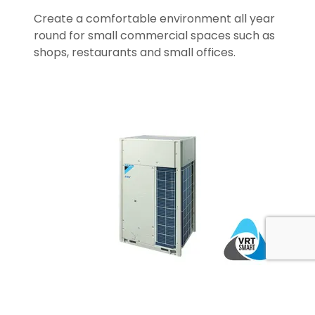
Create a comfortable environment all year
round for small commercial spaces such as
shops, restaurants and small offices.
Applied Solutions